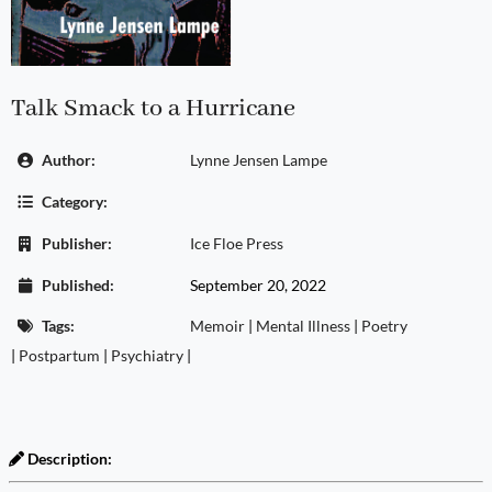
Talk Smack to a Hurricane
Author:
Lynne Jensen Lampe
Category:
Publisher:
Ice Floe Press
Published:
September 20, 2022
Tags:
Memoir
|
Mental Illness
|
Poetry
|
Postpartum
|
Psychiatry
|
Description: