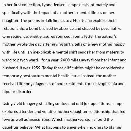
In her first collection, Lynne Jensen Lampe deals intimately and
specifically with the impact of a mother’s mental illness on her
daughter. The poems in Talk Smack to a Hurricane explore their
relationship, a bond bruised by absence and shaped by psychiatry.
One sequence, eight erasures sourced from a letter the author’s
mother wrote the day after giving birth, tells of a new mother happy
with life until an inexplicable mental shift sends her from maternity
ward to psych ward—for a year, 2400 miles away from her infant and
husband. It was 1959. Today these difficulties might be considered a
temporary postpartum mental health issue. Instead, the mother
received lifelong diagnoses of and treatments for schizophrenia and
bipolar disorder.
Using vivid imagery, startling sonics, and odd juxtapositions, Lampe
explores a tender and volatile mother-daughter relationship that fed
love as well as insecurities. Which mother-version should the
daughter believe? What happens to anger when no one’s to blame?