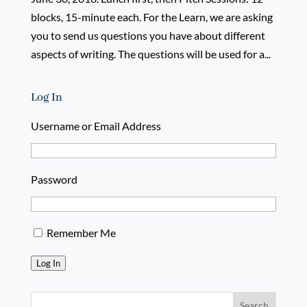
blocks, 15-minute each. For the Learn, we are asking
you to send us questions you have about different
aspects of writing. The questions will be used for a...
Log In
Username or Email Address
Password
Remember Me
Log In