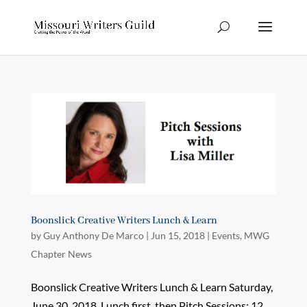
Boonslick Creative Writers Lunch & Learn
by
Guy Anthony De Marco
|
Jun 15, 2018
|
Events
,
MWG
Chapter News
Boonslick Creative Writers Lunch & Learn Saturday,
June 30, 2018. Lunch first, then Pitch Sessions: 12