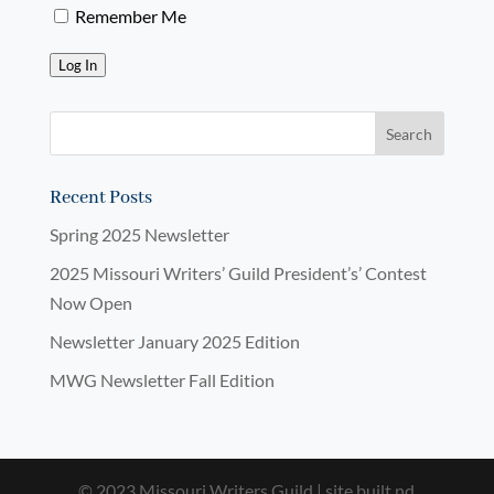
Remember Me
Log In
Recent Posts
Spring 2025 Newsletter
2025 Missouri Writers’ Guild President’s’ Contest
Now Open
Newsletter January 2025 Edition
MWG Newsletter Fall Edition
© 2023 Missouri Writers Guild | site built nd