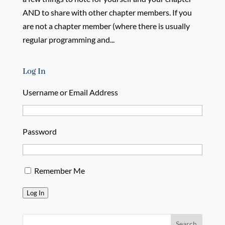
AND to share with other chapter members. If you
are not a chapter member (where there is usually
regular programming and...
Log In
Username or Email Address
Password
Remember Me
Log In