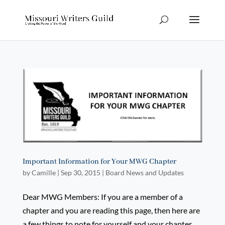
Important Information for Your MWG Chapter
by
Camille
|
Sep 30, 2015
|
Board News and Updates
Dear MWG Members: If you are a member of a
chapter and you are reading this page, then here are
a few things to note for yourself and your chapter